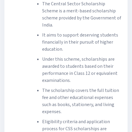
The Central Sector Scholarship
Scheme is a merit-based scholarship
scheme provided by the Government of
India.
It aims to support deserving students
financially in their pursuit of higher
education.
Under this scheme, scholarships are
awarded to students based on their
performance in Class 12 or equivalent
examinations.
The scholarship covers the full tuition
fee and other educational expenses
such as books, stationery, and living
expenses.
Eligibility criteria and application
process for CSS scholarships are