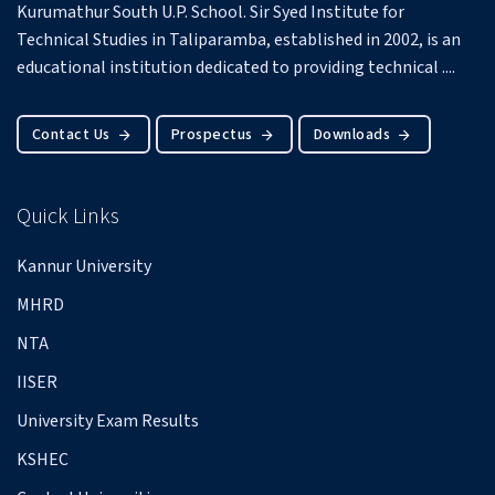
Kurumathur South U.P. School.
Sir Syed Institute for
Technical Studies in Taliparamba, established in 2002, is an
educational institution dedicated to providing technical ....
Contact Us
Prospectus
Downloads
Quick Links
Kannur University
MHRD
NTA
IISER
University Exam Results
KSHEC