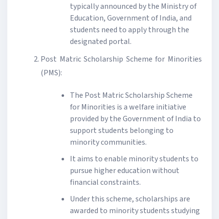
typically announced by the Ministry of
Education, Government of India, and
students need to apply through the
designated portal.
Post Matric Scholarship Scheme for Minorities
(PMS):
The Post Matric Scholarship Scheme
for Minorities is a welfare initiative
provided by the Government of India to
support students belonging to
minority communities.
It aims to enable minority students to
pursue higher education without
financial constraints.
Under this scheme, scholarships are
awarded to minority students studying