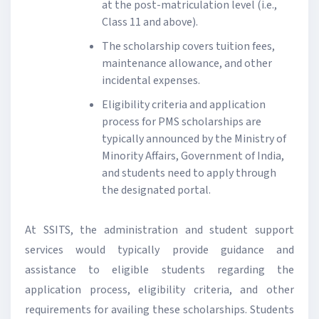
at the post-matriculation level (i.e.,
Class 11 and above).
The scholarship covers tuition fees,
maintenance allowance, and other
incidental expenses.
Eligibility criteria and application
process for PMS scholarships are
typically announced by the Ministry of
Minority Affairs, Government of India,
and students need to apply through
the designated portal.
At SSITS, the administration and student support
services would typically provide guidance and
assistance to eligible students regarding the
application process, eligibility criteria, and other
requirements for availing these scholarships. Students