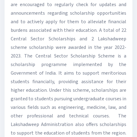
are encouraged to regularly check for updates and
announcements regarding scholarship opportunities
and to actively apply for them to alleviate financial
burdens associated with their education. A total of 22
Central Sector Scholarships and 2 Lakshadweep
scheme scholarship were awarded in the year 2022-
2023. The Central Sector Scholarship Scheme is a
scholarship programme implemented by the
Government of India. It aims to support meritorious
students financially, providing assistance for their
higher education. Under this scheme, scholarships are
granted to students pursuing undergraduate courses in
various fields such as engineering, medicine, law, and
other professional and technical courses. The
Lakshadweep Administration also offers scholarships
to support the education of students from the region.