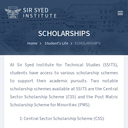
SIR SYED
INSTITUTE
SCHOLARSHIPS
Home
Student's Life
SCHOLARSHIPS
At Sir Syed Institute for Technical Studies (SSITS),
students have access to various scholarship schemes
to support their academic pursuits. Two notable
scholarship schemes available at SSITS are the Central
Sector Scholarship Scheme (CSS) and the Post Matric
Scholarship Scheme for Minorities (PMS).
Central Sector Scholarship Scheme (CSS):