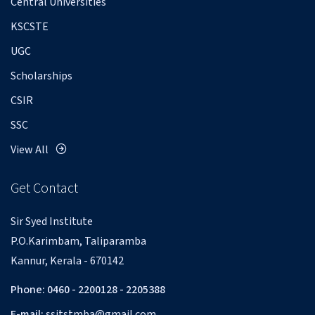
Central Universities
KSCSTE
UGC
Scholarships
CSIR
SSC
View All
Get Contact
Sir Syed Institute
P.O.Karimbam, Taliparamba
Kannur, Kerala - 670142
Phone: 0460 - 2200128 - 2205388
E-mail:
ssitstmba@gmail.com