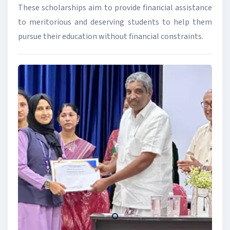
These scholarships aim to provide financial assistance
to meritorious and deserving students to help them
pursue their education without financial constraints.