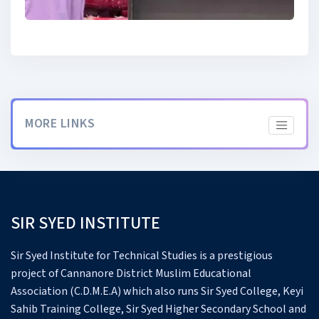
MORE LINKS
SIR SYED INSTITUTE
Sir Syed Institute for Technical Studies is a prestigious
project of Cannanore District Muslim Educational
Association (C.D.M.E.A) which also runs Sir Syed College, Keyi
Sahib Training College, Sir Syed Higher Secondary School and