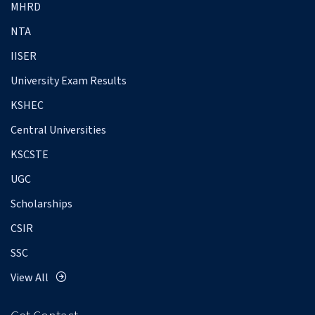
MHRD
NTA
IISER
University Exam Results
KSHEC
Central Universities
KSCSTE
UGC
Scholarships
CSIR
SSC
View All