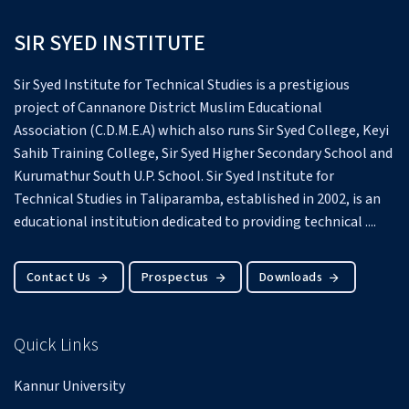
SIR SYED INSTITUTE
Sir Syed Institute for Technical Studies is a prestigious
project of Cannanore District Muslim Educational
Association (C.D.M.E.A) which also runs Sir Syed College, Keyi
Sahib Training College, Sir Syed Higher Secondary School and
Kurumathur South U.P. School.
Sir Syed Institute for
Technical Studies in Taliparamba, established in 2002, is an
educational institution dedicated to providing technical ....
Contact Us
Prospectus
Downloads
Quick Links
Kannur University