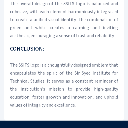
The overall design of the SSITS logo is balanced and
cohesive, with each element harmoniously integrated
to create a unified visual identity. The combination of
green and white creates a calming and inviting
aesthetic, encouraging a sense of trust and reliability.
CONCLUSION:
The SSITS logo is a thoughtfully designed emblem that
encapsulates the spirit of the Sir Syed Institute for
Technical Studies. It serves as a constant reminder of
the institution's mission to provide high-quality
education, foster growth and innovation, and uphold
values of integrity and excellence.