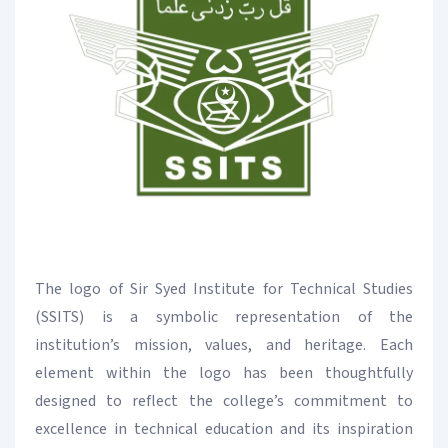
The logo of Sir Syed Institute for Technical Studies
(SSITS) is a symbolic representation of the
institution’s mission, values, and heritage. Each
element within the logo has been thoughtfully
designed to reflect the college’s commitment to
excellence in technical education and its inspiration