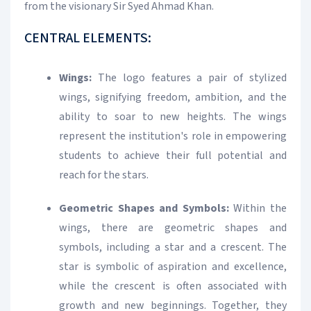
from the visionary Sir Syed Ahmad Khan.
CENTRAL ELEMENTS:
Wings:
The logo features a pair of stylized
wings, signifying freedom, ambition, and the
ability to soar to new heights. The wings
represent the institution's role in empowering
students to achieve their full potential and
reach for the stars.
Geometric Shapes and Symbols:
Within the
wings, there are geometric shapes and
symbols, including a star and a crescent. The
star is symbolic of aspiration and excellence,
while the crescent is often associated with
growth and new beginnings. Together, they