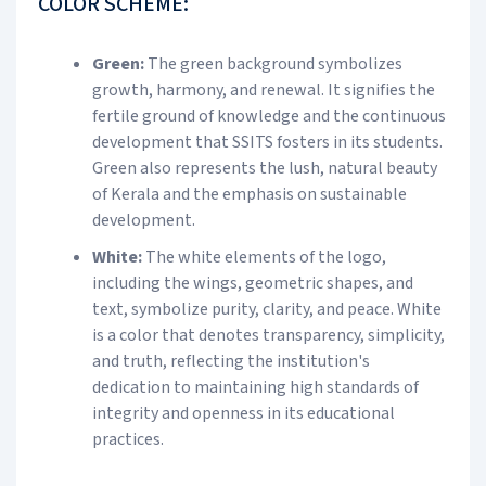
COLOR SCHEME:
Green:
The green background symbolizes
growth, harmony, and renewal. It signifies the
fertile ground of knowledge and the continuous
development that SSITS fosters in its students.
Green also represents the lush, natural beauty
of Kerala and the emphasis on sustainable
development.
White:
The white elements of the logo,
including the wings, geometric shapes, and
text, symbolize purity, clarity, and peace. White
is a color that denotes transparency, simplicity,
and truth, reflecting the institution's
dedication to maintaining high standards of
integrity and openness in its educational
practices.