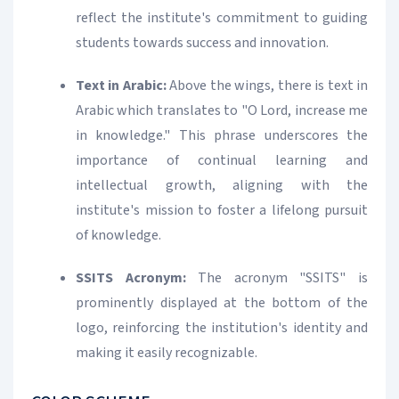
reflect the institute's commitment to guiding
students towards success and innovation.
Text in Arabic:
Above the wings, there is text in
Arabic which translates to "O Lord, increase me
in knowledge." This phrase underscores the
importance of continual learning and
intellectual growth, aligning with the
institute's mission to foster a lifelong pursuit
of knowledge.
SSITS Acronym:
The acronym "SSITS" is
prominently displayed at the bottom of the
logo, reinforcing the institution's identity and
making it easily recognizable.