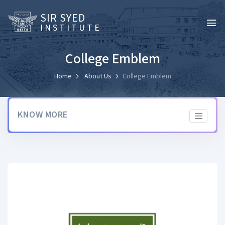
SIR SYED
INSTITUTE
College Emblem
Home
About Us
College Emblem
KNOW MORE