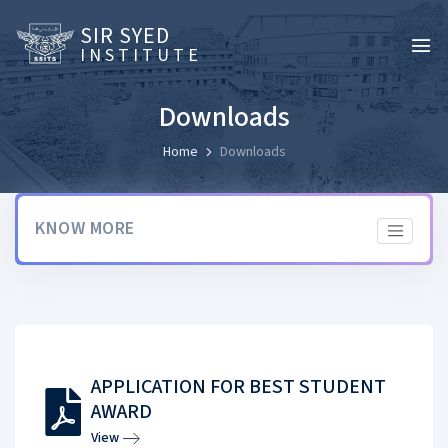
SIR SYED
INSTITUTE
Downloads
Home
Downloads
KNOW MORE
APPLICATION FOR BEST STUDENT
AWARD
View