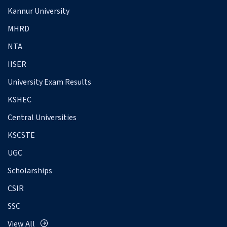
Kannur University
MHRD
NTA
IISER
University Exam Results
KSHEC
Central Universities
KSCSTE
UGC
Scholarships
CSIR
SSC
View All