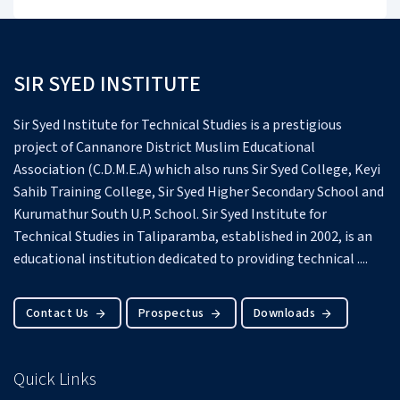
SIR SYED INSTITUTE
Sir Syed Institute for Technical Studies is a prestigious
project of Cannanore District Muslim Educational
Association (C.D.M.E.A) which also runs Sir Syed College, Keyi
Sahib Training College, Sir Syed Higher Secondary School and
Kurumathur South U.P. School.
Sir Syed Institute for
Technical Studies in Taliparamba, established in 2002, is an
educational institution dedicated to providing technical ....
Contact Us
Prospectus
Downloads
Quick Links