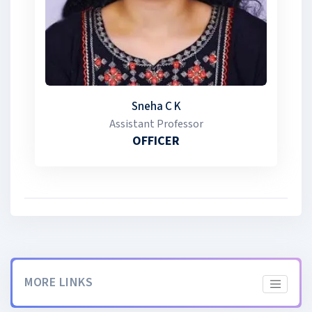
marks for admission to higher education, with reserved
seats for eligible cadets in various professional courses.
Special weight age is also awarded for admission to
specific programs. The NCC has an intake of 56 cadets,
with 35% of seats reserved for girls.
Sneha C K
Assistant Professor
OFFICER
MORE LINKS