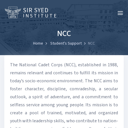
SIR SYED
INSTITUTE
NCC
Home
Student's Support
NCC
The National Cadet Corps (NCC), established in 1988,
remains relevant and continues to fulfill its mission in
today’s socio-economic environment. The NCC aims to
foster character, discipline, comradeship, a secular
outlook, a spirit of adventure, and a commitment to
selfless service among young people. Its mission is to
create a pool of trained, motivated, and organized
youth with leadership skills, who contribute to nation-