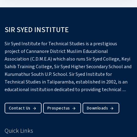
SIR SYED INSTITUTE
Sir Syed Institute for Technical Studies is a prestigious
project of Cannanore District Muslim Educational
Association (C.D.M.E.A) which also runs Sir Syed College, Keyi
Sahib Training College, Sir Syed Higher Secondary School and
Kurumathur South U.P. School.
Sir Syed Institute for
Technical Studies in Taliparamba, established in 2002, is an
educational institution dedicated to providing technical ....
Contact Us
Prospectus
Downloads
Quick Links