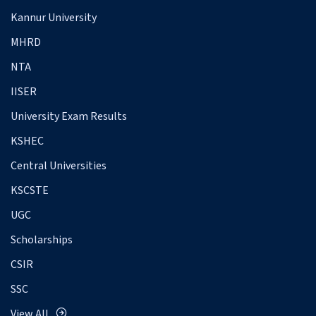
Kannur University
MHRD
NTA
IISER
University Exam Results
KSHEC
Central Universities
KSCSTE
UGC
Scholarships
CSIR
SSC
View All