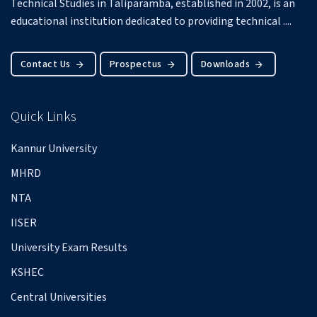
Technical Studies in Taliparamba, established in 2002, is an
educational institution dedicated to providing technical ....
Contact Us
Prospectus
Downloads
Quick Links
Kannur University
MHRD
NTA
IISER
University Exam Results
KSHEC
Central Universities