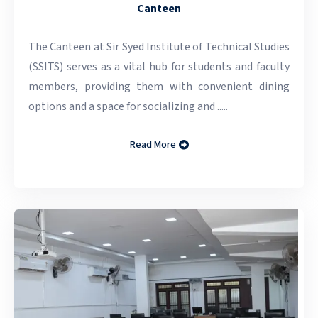
Canteen
The Canteen at Sir Syed Institute of Technical Studies
(SSITS) serves as a vital hub for students and faculty
members, providing them with convenient dining
options and a space for socializing and .....
Read More