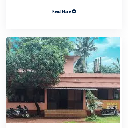
Read More