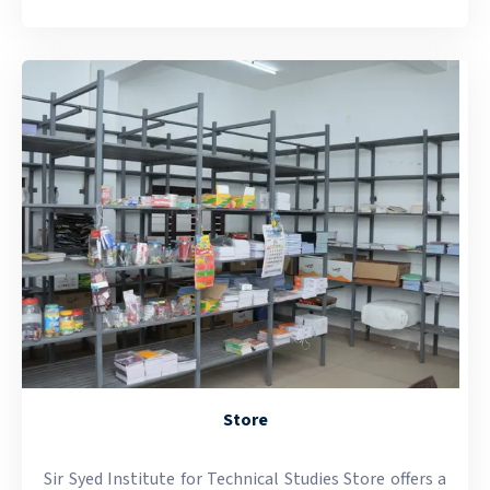
Store
Sir Syed Institute for Technical Studies Store offers a