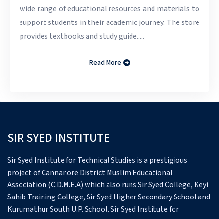
wide range of educational resources and materials to
support students in their academic journey. The store
provides textbooks and study guide.....
Read More
SIR SYED INSTITUTE
Sir Syed Institute for Technical Studies is a prestigious
project of Cannanore District Muslim Educational
Association (C.D.M.E.A) which also runs Sir Syed College, Keyi
Sahib Training College, Sir Syed Higher Secondary School and
Kurumathur South U.P. School.
Sir Syed Institute for