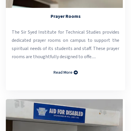
Prayer Rooms
The Sir Syed Institute for Technical Studies provides
dedicated prayer rooms on campus to support the
spiritual needs of its students and staff. These prayer
rooms are thoughtfully designed to offe.....
Read More