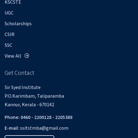
KSCSTE
UGC
Scholarships
CSIR
SSC
View All
Get Contact
Sir Syed Institute
P.O.Karimbam, Taliparamba
Kannur, Kerala - 670142
Phone: 0460 - 2200128 - 2205388
E-mail:
ssitstmba@gmail.com