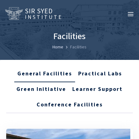
SIR SYED
INSTITUTE
Facilities
Home
Facilities
General Facilities
Practical Labs
Green Initiative
Learner Support
Conference Facilities