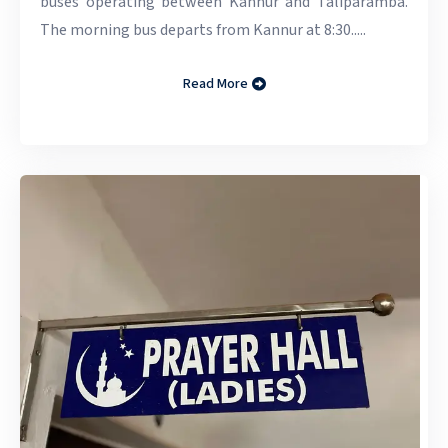
buses operating between Kannur and Taliparamba.
The morning bus departs from Kannur at 8:30.....
Read More