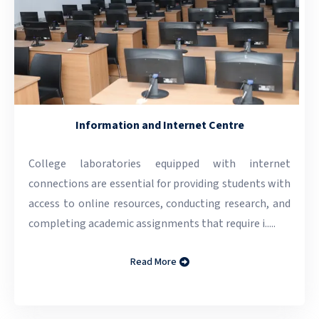
Information and Internet Centre
College laboratories equipped with internet
connections are essential for providing students with
access to online resources, conducting research, and
completing academic assignments that require i.....
Read More