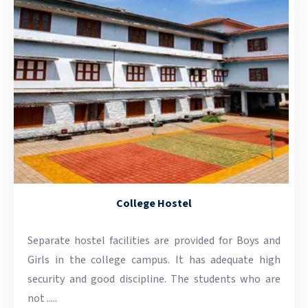
College Hostel
Separate hostel facilities are provided for Boys and
Girls in the college campus. It has adequate high
security and good discipline. The students who are
not .....