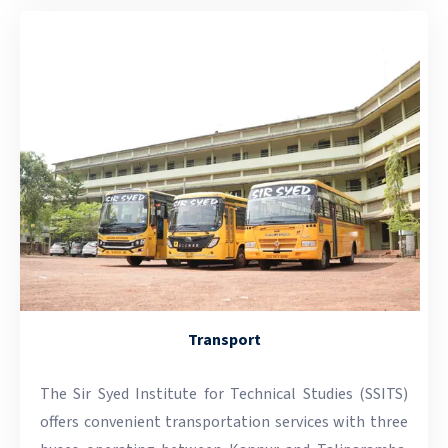
Transport
The Sir Syed Institute for Technical Studies (SSITS)
offers convenient transportation services with three