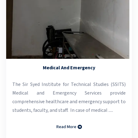
Medical And Emergency
The Sir Syed Institute for Technical Studies (SSITS)
Medical and Emergency Services provide
comprehensive healthcare and emergency support to
students, faculty, and staff. In case of medical .....
Read More