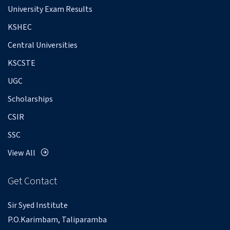
University Exam Results
KSHEC
Central Universities
KSCSTE
UGC
Scholarships
CSIR
SSC
View All
Get Contact
Sir Syed Institute
P.O.Karimbam, Taliparamba