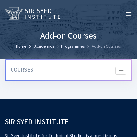
SIR SYED
INSTITUTE
Add-on Courses
Home
Academics
Programmes
Add-on Courses
COURSES
SIR SYED INSTITUTE
Sir Syed Institute for Technical Studies is a prestigious