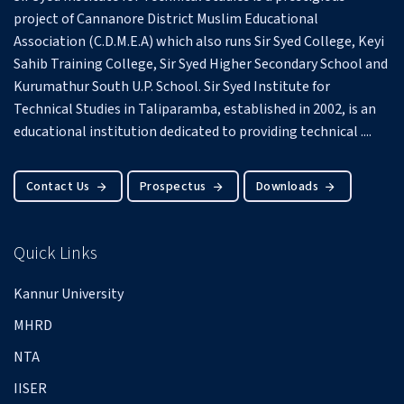
project of Cannanore District Muslim Educational
Association (C.D.M.E.A) which also runs Sir Syed College, Keyi
Sahib Training College, Sir Syed Higher Secondary School and
Kurumathur South U.P. School.
Sir Syed Institute for
Technical Studies in Taliparamba, established in 2002, is an
educational institution dedicated to providing technical ....
Contact Us
Prospectus
Downloads
Quick Links
Kannur University
MHRD
NTA
IISER