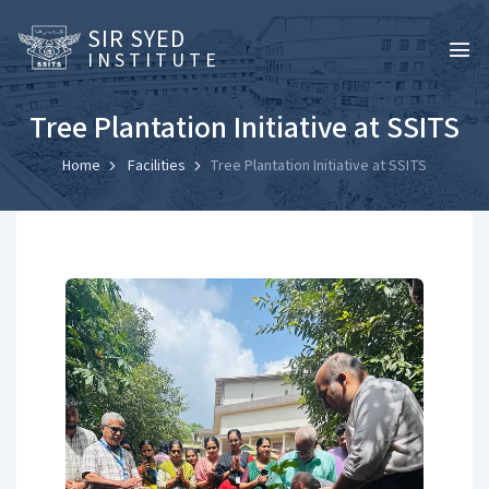
SIR SYED
INSTITUTE
Tree Plantation Initiative at SSITS
Home
Facilities
Tree Plantation Initiative at SSITS