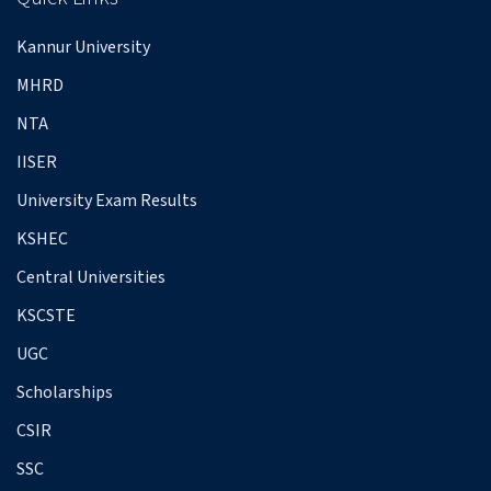
Kannur University
MHRD
NTA
IISER
University Exam Results
KSHEC
Central Universities
KSCSTE
UGC
Scholarships
CSIR
SSC