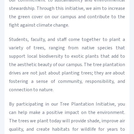
our commitment to sustainability and environmental
stewardship. Through this initiative, we aim to increase
the green cover on our campus and contribute to the
fight against climate change.
Students, faculty, and staff come together to plant a
variety of trees, ranging from native species that
support local biodiversity to exotic plants that add to
the aesthetic beauty of our campus. The tree plantation
drives are not just about planting trees; they are about
fostering a sense of community, responsibility, and
connection to nature.
By participating in our Tree Plantation Initiative, you
can help make a positive impact on the environment.
The trees we plant today will provide shade, improve air
quality, and create habitats for wildlife for years to