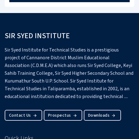
SIR SYED INSTITUTE
Sir Syed Institute for Technical Studies is a prestigious
project of Cannanore District Muslim Educational
Association (C.D.M.E.A) which also runs Sir Syed College, Keyi
Sahib Training College, Sir Syed Higher Secondary School and
Kurumathur South U.P. School.
Sir Syed Institute for
Technical Studies in Taliparamba, established in 2002, is an
educational institution dedicated to providing technical ....
Contact Us
Prospectus
Downloads
Quick Links