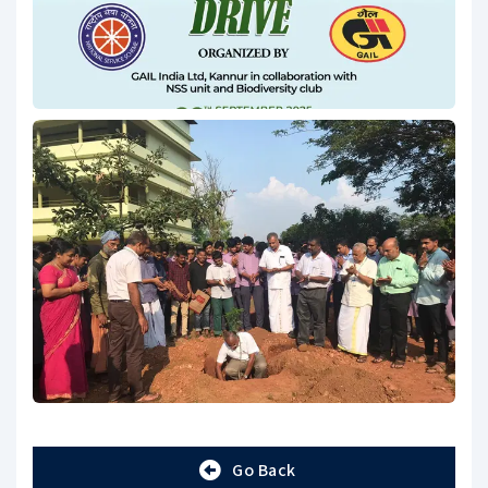
Go Back