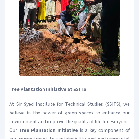
Tree Plantation Initiative at SSITS
At Sir Syed Institute for Technical Studies (SSITS), we
believe in the power of green spaces to enhance our
environment and improve the quality of life for everyone.
Our
Tree Plantation Initiative
is a key component of