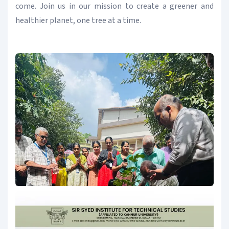
come. Join us in our mission to create a greener and
healthier planet, one tree at a time.