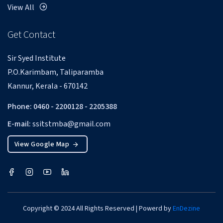
View All
Get Contact
Sir Syed Institute
P.O.Karimbam, Taliparamba
Kannur, Kerala - 670142
Phone: 0460 - 2200128 - 2205388
E-mail:
ssitstmba@gmail.com
View Google Map
Copyright © 2024 All Rights Reserved | Powerd by
EnDezine