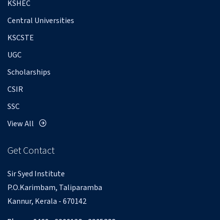
KSHEC
Central Universities
KSCSTE
UGC
Scholarships
CSIR
SSC
View All
Get Contact
Sir Syed Institute
P.O.Karimbam, Taliparamba
Kannur, Kerala - 670142