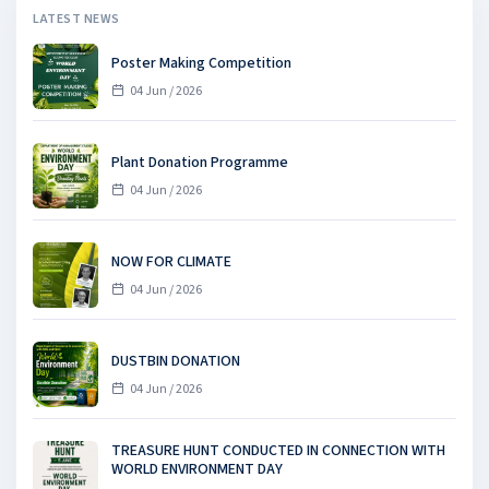
LATEST NEWS
Poster Making Competition
04 Jun / 2026
Plant Donation Programme
04 Jun / 2026
NOW FOR CLIMATE
04 Jun / 2026
DUSTBIN DONATION
04 Jun / 2026
TREASURE HUNT CONDUCTED IN CONNECTION WITH
WORLD ENVIRONMENT DAY