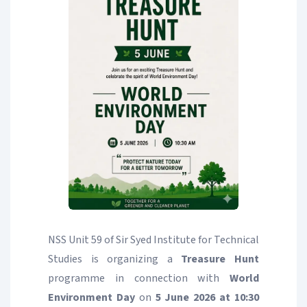
NSS Unit 59 of Sir Syed Institute for Technical
Studies is organizing a
Treasure Hunt
programme in connection with
World
Environment Day
on
5 June 2026 at 10:30