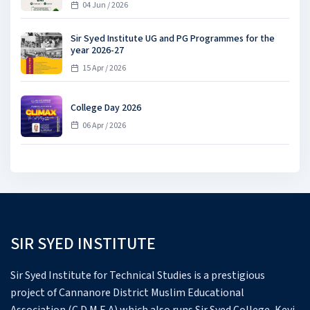
04 Jun / 2026
Sir Syed Institute UG and PG Programmes for the
year 2026-27
15 Apr / 2026
College Day 2026
06 Apr / 2026
SIR SYED INSTITUTE
Sir Syed Institute for Technical Studies is a prestigious
project of Cannanore District Muslim Educational