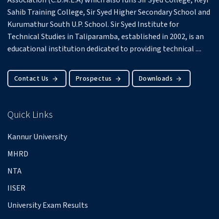
Association (C.D.M.E.A) which also runs Sir Syed College, Keyi
Sahib Training College, Sir Syed Higher Secondary School and
Kurumathur South U.P. School.
Sir Syed Institute for
Technical Studies in Taliparamba, established in 2002, is an
educational institution dedicated to providing technical ....
Contact Us
Prospectus
Downloads
Quick Links
Kannur University
MHRD
NTA
IISER
University Exam Results