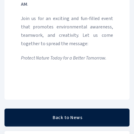
AM
.
Join us for an exciting and fun-filled event
that promotes environmental awareness,
teamwork, and creativity. Let us come
together to spread the message:
Protect Nature Today for a Better Tomorrow.
Back to News