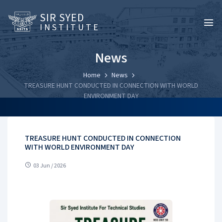
SIR SYED
INSTITUTE
News
Home
News
TREASURE HUNT CONDUCTED IN CONNECTION WITH WORLD
ENVIRONMENT DAY
TREASURE HUNT CONDUCTED IN CONNECTION
WITH WORLD ENVIRONMENT DAY
03 Jun / 2026